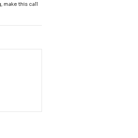
, make this call