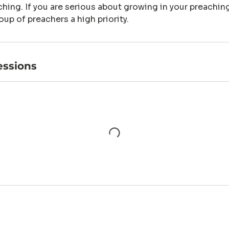
hing. If you are serious about growing in your preaching
oup of preachers a high priority.
ssions