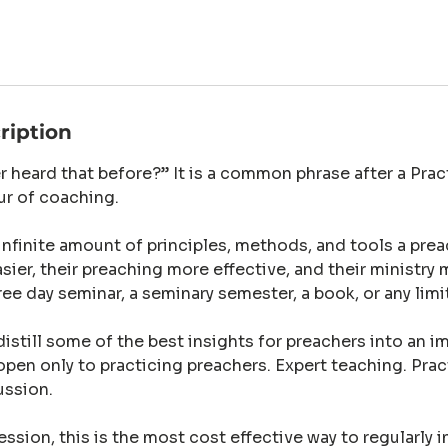
ription
r heard that before?” It is a common phrase after a Pra
ur of coaching.
 infinite amount of principles, methods, and tools a prea
asier, their preaching more effective, and their ministry 
hree day seminar, a seminary semester, a book, or any limi
istill some of the best insights for preachers into an i
open only to practicing preachers. Expert teaching. Prac
ussion.
ession, this is the most cost effective way to regularly 