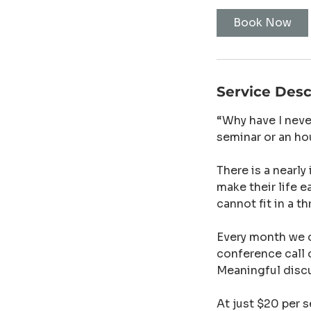
Book Now
Service Desc
“Why have I neve
seminar or an ho
There is a nearly
make their life e
cannot fit in a t
Every month we d
conference call 
Meaningful disc
At just $20 per s