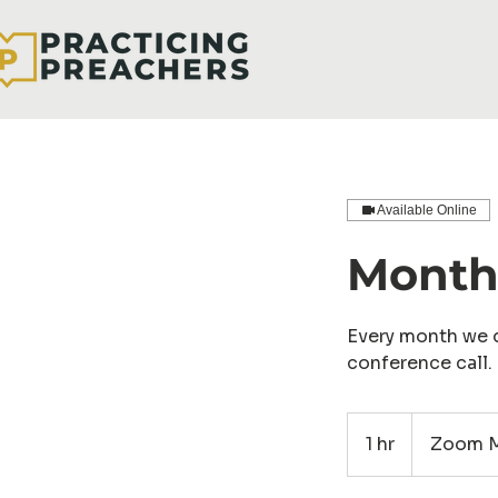
Available Online
Monthl
Every month we d
conference call.
1 hr
1
Zoom M
h