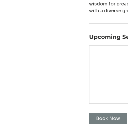
wisdom for preac
with a diverse gr
Upcoming Se
Book Now