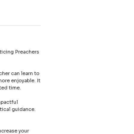
cticing Preachers
cher can learn to
more enjoyable. It
ted time.
mpactful
tical guidance.
increase your