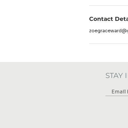
Contact Deta
zoegraceward@
STAY