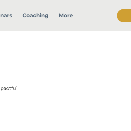
nars
Coaching
More
mpactful