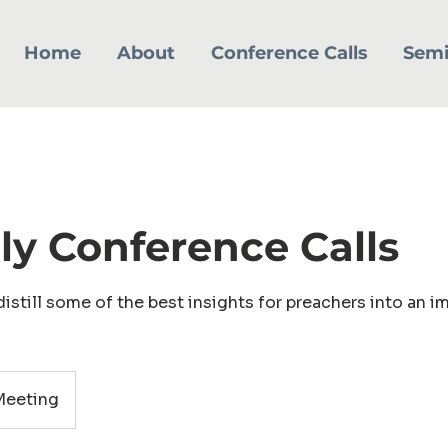
Home
About
Conference Calls
Semi
y Conference Calls
istill some of the best insights for preachers into an i
eeting