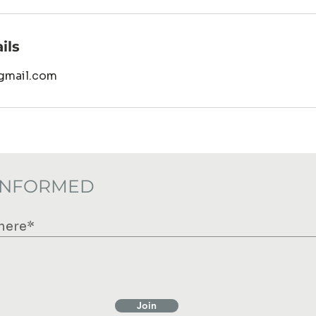
ils
gmail.com
 INFORMED
Join